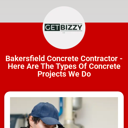
Bakersfield Concrete Contractor -
Here Are The Types Of Concrete
Projects We Do