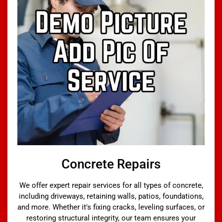
Concrete Repairs
We offer expert repair services for all types of concrete,
including driveways, retaining walls, patios, foundations,
and more. Whether it's fixing cracks, leveling surfaces, or
restoring structural integrity, our team ensures your