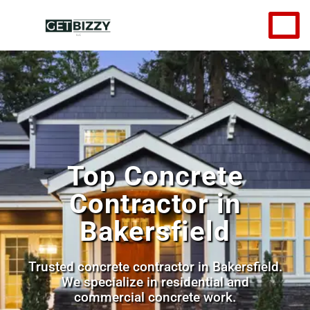
Top Concrete
Contractor in
Bakersfield
Trusted concrete contractor in Bakersfield.
We specialize in residential and
commercial concrete work.