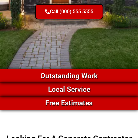
Call (000) 555 5555
Outstanding Work
Local Service
Free Estimates