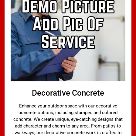
Decorative Concrete
Enhance your outdoor space with our decorative
concrete options, including stamped and colored
concrete. We create unique, eye-catching designs that
add character and charm to any area. From patios to
walkways, our decorative concrete work is crafted to