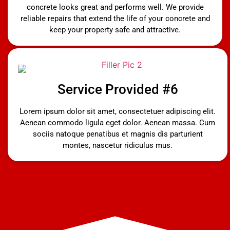
concrete looks great and performs well. We provide
reliable repairs that extend the life of your concrete and
keep your property safe and attractive.
Service Provided #6
Lorem ipsum dolor sit amet, consectetuer adipiscing elit.
Aenean commodo ligula eget dolor. Aenean massa. Cum
sociis natoque penatibus et magnis dis parturient
montes, nascetur ridiculus mus.