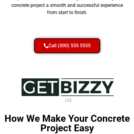
concrete project a smooth and successful experience
from start to finish.
Call (000) 555 5555
How We Make Your Concrete
Project Easy