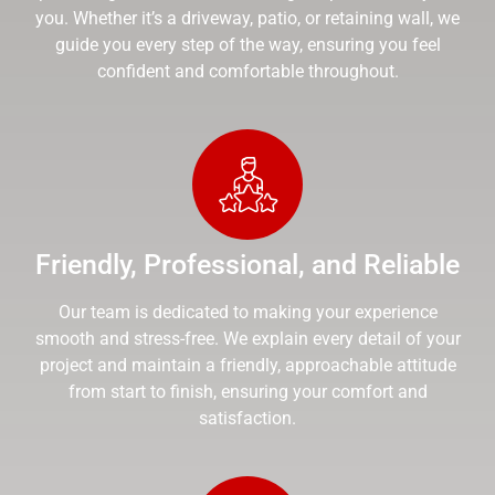
you. Whether it’s a driveway, patio, or retaining wall, we
guide you every step of the way, ensuring you feel
confident and comfortable throughout.
Friendly, Professional, and Reliable
Our team is dedicated to making your experience
smooth and stress-free. We explain every detail of your
project and maintain a friendly, approachable attitude
from start to finish, ensuring your comfort and
satisfaction.