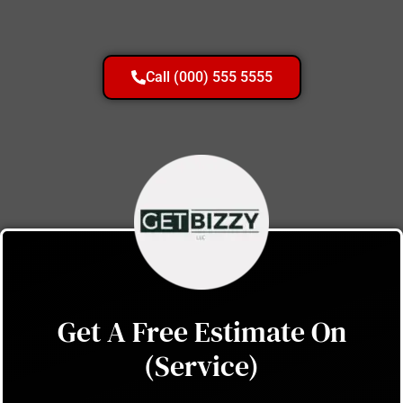
Call (000) 555 5555
Get A Free Estimate On
(Service)