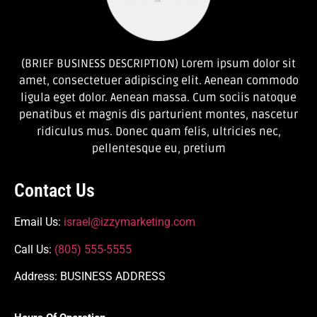
(BRIEF BUSINESS DESCRIPTION) Lorem ipsum dolor sit
amet, consectetuer adipiscing elit. Aenean commodo
ligula eget dolor. Aenean massa. Cum sociis natoque
penatibus et magnis dis parturient montes, nascetur
ridiculus mus. Donec quam felis, ultricies nec,
pellentesque eu, pretium
Contact Us
Email Us:
israel@izzymarketing.com
Call Us:
(805) 555-5555
Address: BUSINESS ADDRESS