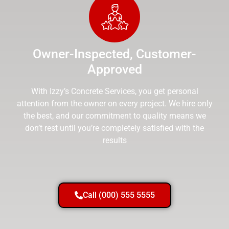
Owner-Inspected, Customer-
Approved
With Izzy’s Concrete Services, you get personal
attention from the owner on every project. We hire only
the best, and our commitment to quality means we
don’t rest until you’re completely satisfied with the
results
Call (000) 555 5555