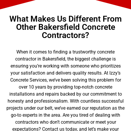
What Makes Us Different From
Other Bakersfield Concrete
Contractors?
When it comes to finding a trustworthy concrete
contractor in Bakersfield, the biggest challenge is
ensuring you’re working with someone who prioritizes
your satisfaction and delivers quality results. At Izzy’s
Concrete Services, we’ve been solving this problem for
over 10 years by providing top-notch concrete
installations and repairs backed by our commitment to
honesty and professionalism. With countless successful
projects under our belt, we’ve earned our reputation as the
go-to experts in the area. Are you tired of dealing with
contractors who don’t communicate or meet your
expectations? Contact us today, and let’s make your