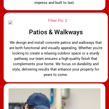
impress and built to last.
Patios & Walkways
We design and install concrete patios and walkways that
are both functional and visually appealing. Whether you’re
looking to create a relaxing outdoor space or a sturdy
pathway, our team ensures a high-quality finish that
complements your home. We focus on durability and
style, delivering results that enhance your property for
years to come.