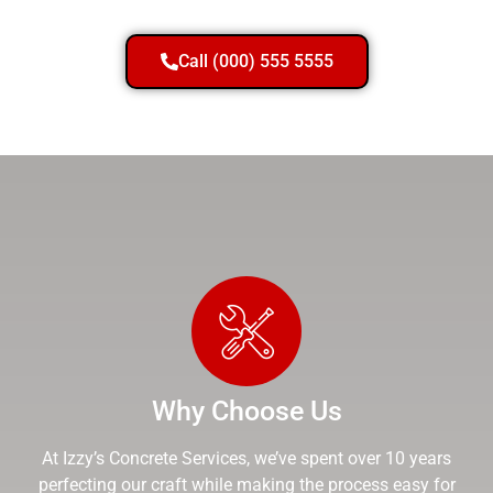
Call (000) 555 5555
Why Choose Us
At Izzy’s Concrete Services, we’ve spent over 10 years
perfecting our craft while making the process easy for