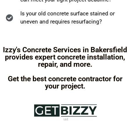
Is your old concrete surface stained or
uneven and requires resurfacing?
Izzy's Concrete Services in Bakersfield
provides expert concrete installation,
repair, and more.
Get the best concrete contractor for
your project.