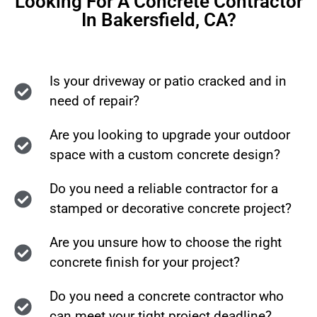
Looking For A Concrete Contractor
In Bakersfield, CA?
Is your driveway or patio cracked and in
need of repair?
Are you looking to upgrade your outdoor
space with a custom concrete design?
Do you need a reliable contractor for a
stamped or decorative concrete project?
Are you unsure how to choose the right
concrete finish for your project?
Do you need a concrete contractor who
can meet your tight project deadline?