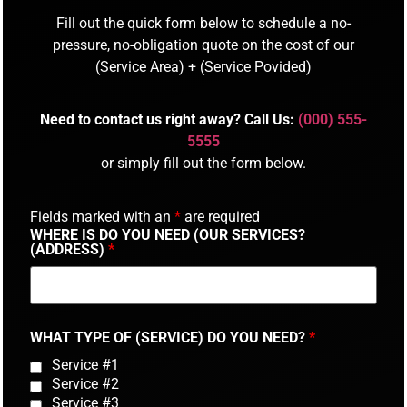
Fill out the quick form below to schedule a no-
pressure, no-obligation quote on the cost of our
(Service Area) + (Service Povided)
Need to contact us right away? Call Us:
(000) 555-
5555
or simply fill out the form below.
Fields marked with an
*
are required
WHERE IS DO YOU NEED (OUR SERVICES?
(ADDRESS)
*
WHAT TYPE OF (SERVICE) DO YOU NEED?
*
Service #1
Service #2
Service #3