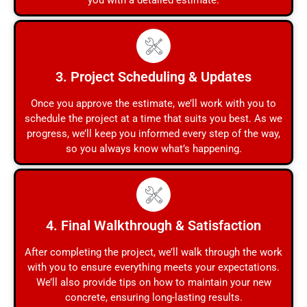
you with a detailed estimate.
3. Project Scheduling & Updates
Once you approve the estimate, we’ll work with you to
schedule the project at a time that suits you best. As we
progress, we’ll keep you informed every step of the way,
so you always know what’s happening.
4. Final Walkthrough & Satisfaction
After completing the project, we’ll walk through the work
with you to ensure everything meets your expectations.
We’ll also provide tips on how to maintain your new
concrete, ensuring long-lasting results.