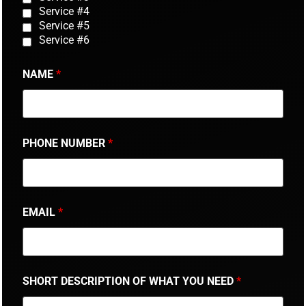
Service #4
Service #5
Service #6
NAME
*
PHONE NUMBER
*
EMAIL
*
SHORT DESCRIPTION OF WHAT YOU NEED
*