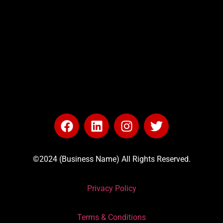
©2024 (Business Name) All Rights Reserved.
Privacy Policy
Terms & Conditions