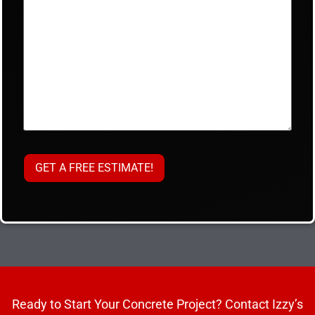
Ready to Start Your Concrete Project? Contact Izzy’s