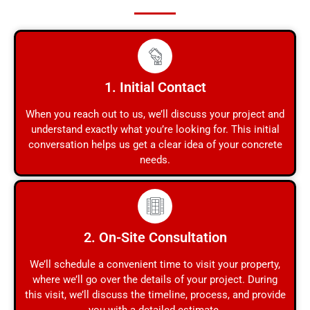
1. Initial Contact
When you reach out to us, we’ll discuss your project and
understand exactly what you’re looking for. This initial
conversation helps us get a clear idea of your concrete
needs.
2. On-Site Consultation
We’ll schedule a convenient time to visit your property,
where we’ll go over the details of your project. During
this visit, we’ll discuss the timeline, process, and provide