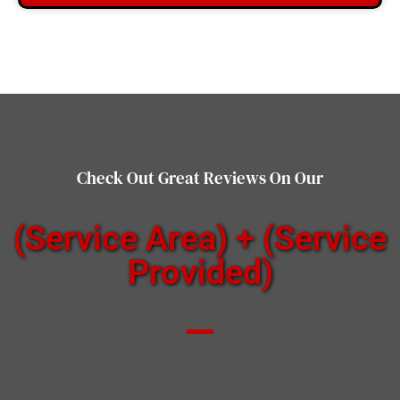
Check Out Great Reviews On Our
(Service Area) + (Service
Provided)