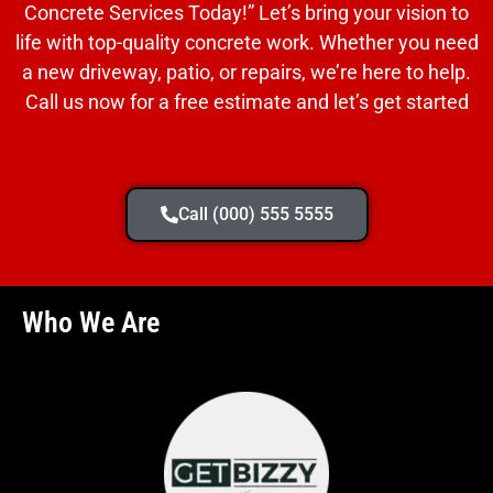
Concrete Services Today!” Let’s bring your vision to
life with top-quality concrete work. Whether you need
a new driveway, patio, or repairs, we’re here to help.
Call us now for a free estimate and let’s get started
Call (000) 555 5555
Who We Are