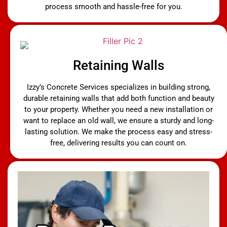
process smooth and hassle-free for you.
Retaining Walls
Izzy’s Concrete Services specializes in building strong,
durable retaining walls that add both function and beauty
to your property. Whether you need a new installation or
want to replace an old wall, we ensure a sturdy and long-
lasting solution. We make the process easy and stress-
free, delivering results you can count on.