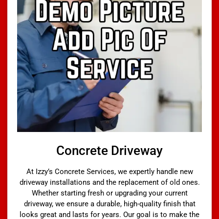
Concrete Driveway
At Izzy’s Concrete Services, we expertly handle new
driveway installations and the replacement of old ones.
Whether starting fresh or upgrading your current
driveway, we ensure a durable, high-quality finish that
looks great and lasts for years. Our goal is to make the