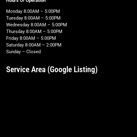
Hours Of Operation
Monday 8:00AM – 5:00PM
Tuesday 8:00AM – 5:00PM
Wednesday 8:00AM – 5:00PM
Thursday 8:00AM – 5:00PM
Friday 8:00AM – 5:00PM
Saturday 8:00AM – 2:00PM
Sunday – Closed
Service Area (Google Listing)